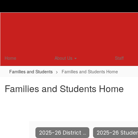
Skip
to
main
content
Home
About Us
Staff
Families and Students
Families and Students Home
Families and Students Home
2025-26 District Calendar