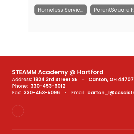
Homeless Services
STEAMM Academy @ Hartford
Address:
1824 3rd Street SE
Canton, OH 44707
Phone:
330-453-6012
Fax:
330-453-5096
Email:
barton_l@ccsdistr