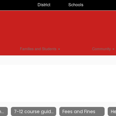
District
Schools
Families and Students
Community
2025-26 Student & Parent Handbook
7-12 course guide
Fees and Fines
He