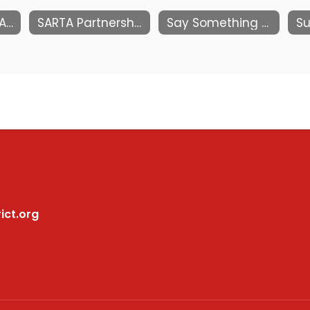
ParentSquare FAQs
SARTA Partnership
Say Something Reporting System
Su
ict.org