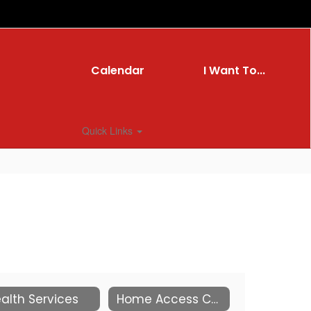
Calendar
I Want To...
Quick Links
alth Services
Home Access Center Resource Page