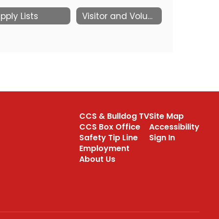
pply Lists
Visitor and Volunteer information
CCS & Bulldog TV
Site Map
CCS Box Office
Accessibility
Safety Tip Line
Sign In
Employment
About Us