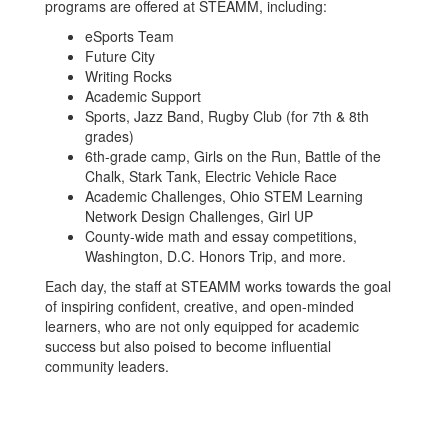
programs are offered at STEAMM, including:
eSports Team
Future City
Writing Rocks
Academic Support
Sports, Jazz Band, Rugby Club (for 7th & 8th
grades)
6th-grade camp, Girls on the Run, Battle of the
Chalk, Stark Tank, Electric Vehicle Race
Academic Challenges, Ohio STEM Learning
Network Design Challenges, Girl UP
County-wide math and essay competitions,
Washington, D.C. Honors Trip, and more.
Each day, the staff at STEAMM works towards the goal
of inspiring confident, creative, and open-minded
learners, who are not only equipped for academic
success but also poised to become influential
community leaders.