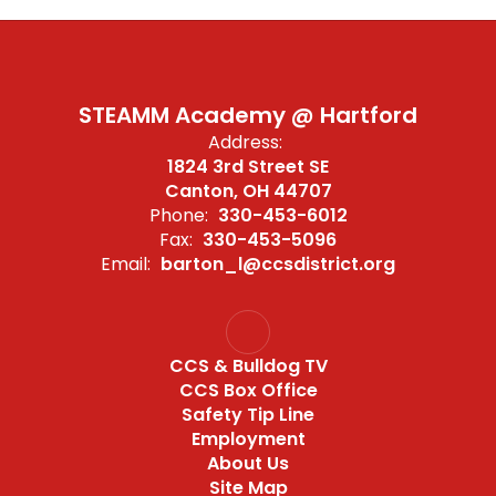
STEAMM Academy @ Hartford
Address:
1824 3rd Street SE
Canton, OH 44707
Phone:
330-453-6012
Fax:
330-453-5096
Email:
barton_l@ccsdistrict.org
CCS & Bulldog TV
CCS Box Office
Safety Tip Line
Employment
About Us
Site Map