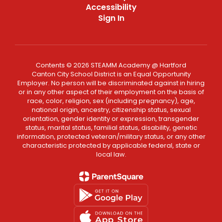
Accessibility
Sign In
Contents © 2026 STEAMM Academy @ Hartford
Canton City School District is an Equal Opportunity
Employer. No person will be discriminated against in hiring
or in any other aspect of their employment on the basis of
race, color, religion, sex (including pregnancy), age,
national origin, ancestry, citizenship status, sexual
orientation, gender identity or expression, transgender
status, marital status, familial status, disability, genetic
information, protected veteran/military status, or any other
characteristic protected by applicable federal, state or
local law.