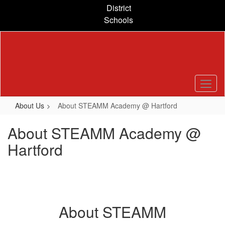
Skip
District
to
Schools
main
content
About Us
About STEAMM Academy @ Hartford
About STEAMM Academy @
Hartford
About STEAMM