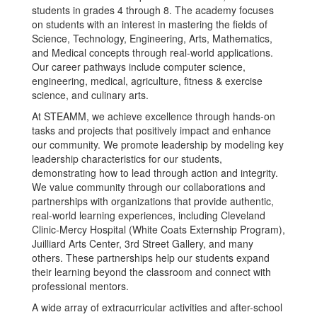
students in grades 4 through 8. The academy focuses
on students with an interest in mastering the fields of
Science, Technology, Engineering, Arts, Mathematics,
and Medical concepts through real-world applications.
Our career pathways include computer science,
engineering, medical, agriculture, fitness & exercise
science, and culinary arts.
At STEAMM, we achieve excellence through hands-on
tasks and projects that positively impact and enhance
our community. We promote leadership by modeling key
leadership characteristics for our students,
demonstrating how to lead through action and integrity.
We value community through our collaborations and
partnerships with organizations that provide authentic,
real-world learning experiences, including Cleveland
Clinic-Mercy Hospital (White Coats Externship Program),
Juilliard Arts Center, 3rd Street Gallery, and many
others. These partnerships help our students expand
their learning beyond the classroom and connect with
professional mentors.
A wide array of extracurricular activities and after-school