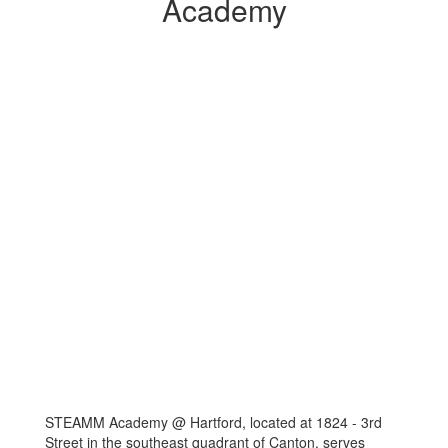
Academy
STEAMM Academy @ Hartford, located at 1824 - 3rd
Street in the southeast quadrant of Canton, serves